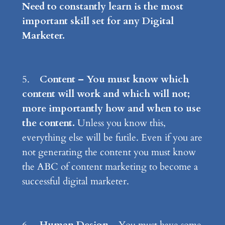
Need to constantly learn is the most
important skill set for any Digital
Marketer.
5.
Content – You must know which
content will work and which will not;
more importantly how and when to use
the content.
Unless you know this,
everything else will be futile. Even if you are
not generating the content you must know
the ABC of content marketing to become a
successful digital marketer.