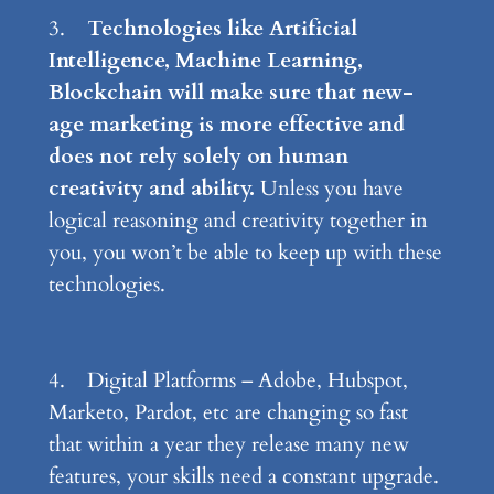
3.
Technologies like Artificial
Intelligence, Machine Learning,
Blockchain will make sure that new-
age marketing is more effective and
does not rely solely on human
creativity and ability.
Unless you have
logical reasoning and creativity together in
you, you won’t be able to keep up with these
technologies.
4. Digital Platforms – Adobe, Hubspot,
Marketo, Pardot, etc are changing so fast
that within a year they release many new
features, your skills need a constant upgrade.