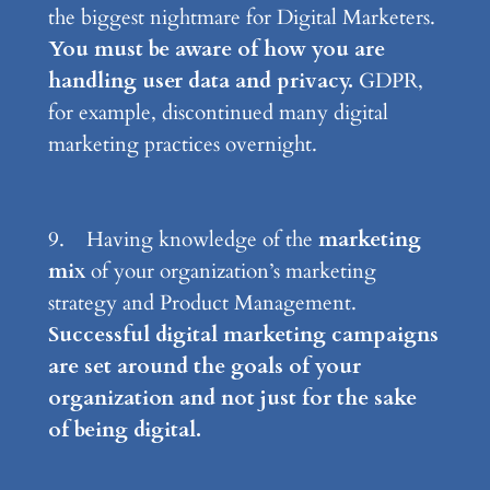
the biggest nightmare for Digital Marketers.
You must be aware of how you are
handling user data and privacy.
GDPR,
for example, discontinued many digital
marketing practices overnight.
9. Having knowledge of the
marketing
mix
of your organization’s marketing
strategy and Product Management.
Successful digital marketing campaigns
are set around the goals of your
organization and not just for the sake
of being digital.