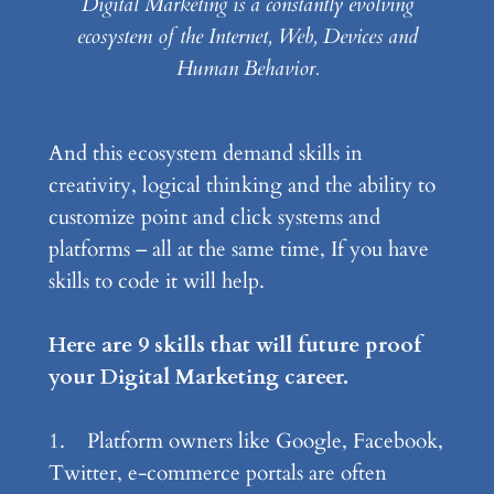
Digital Marketing is a constantly evolving
ecosystem of the Internet, Web, Devices and
Human Behavior.
And this ecosystem demand skills in
creativity, logical thinking and the ability to
customize point and click systems and
platforms – all at the same time, If you have
skills to code it will help.
Here are 9 skills that will future proof
your Digital Marketing career.
1. Platform owners like Google, Facebook,
Twitter, e-commerce portals are often