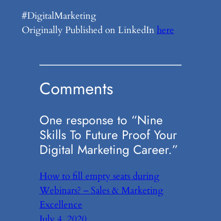
#DigitalMarketing
Originally Published on LinkedIn
here
Comments
One response to “Nine
Skills To Future Proof Your
Digital Marketing Career.”
How to fill empty seats during
Webinars? – Sales & Marketing
Excellence
July 4, 2020