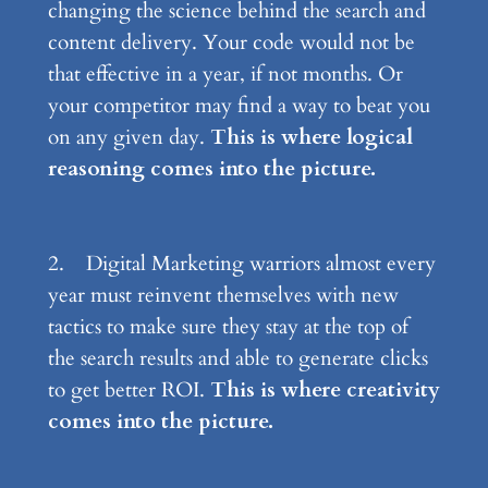
changing the science behind the search and
content delivery. Your code would not be
that effective in a year, if not months. Or
your competitor may find a way to beat you
on any given day.
This is where logical
reasoning comes into the picture.
2. Digital Marketing warriors almost every
year must reinvent themselves with new
tactics to make sure they stay at the top of
the search results and able to generate clicks
to get better ROI.
This is where creativity
comes into the picture.