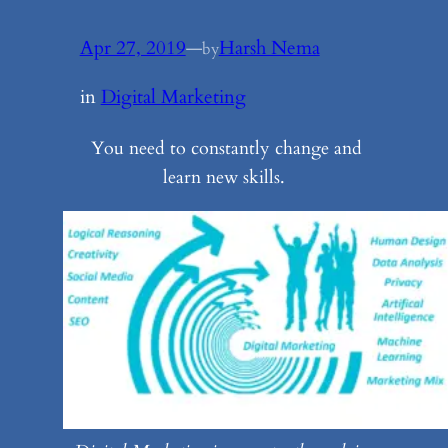
Apr 27, 2019
—
Harsh Nema
by
in
Digital Marketing
You need to constantly change and
learn new skills.