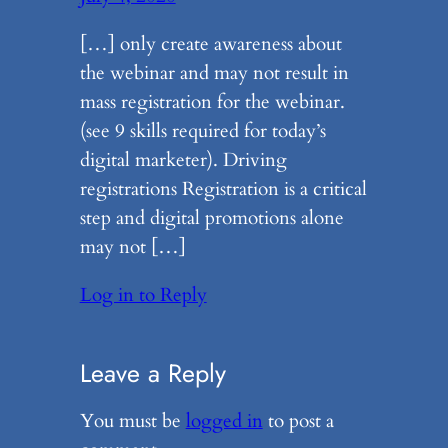
[…] only create awareness about
the webinar and may not result in
mass registration for the webinar.
(see 9 skills required for today’s
digital marketer). Driving
registrations Registration is a critical
step and digital promotions alone
may not […]
Log in to Reply
Leave a Reply
You must be
logged in
to post a