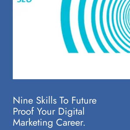
Nine Skills To Future
Proof Your Digital
Marketing Career.