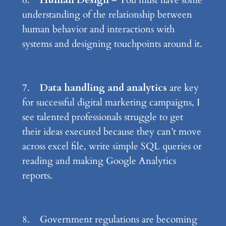
6.
Human Design
– You must have some
understanding of the relationship between
human behavior and interactions with
systems and designing touchpoints around it.
7.
Data handling and analytics
are key
for successful digital marketing campaigns, I
see talented professionals struggle to get
their ideas executed because they can’t move
across excel file, write simple SQL queries or
reading and making Google Analytics
reports.
8. Government regulations are becoming