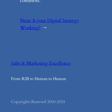
comment.
Next:
Is your Digital Strategy
Working?
→
Sales & Marketing Excellence
From B2B to Human to Human
Copyrights Reserved 2000-2024